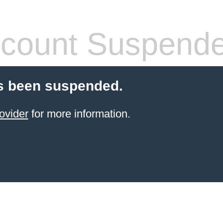
count Suspend
s been suspended.
ovider
for more information.