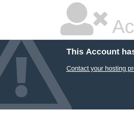
Ac
This Account ha
Contact your hosting pr