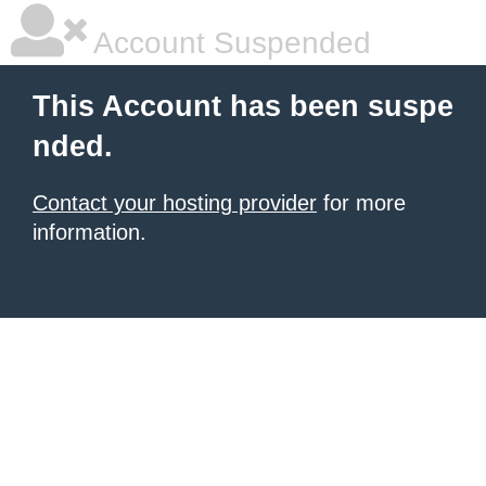
Account Suspended
This Account has been suspe
nded.
Contact your hosting provider
for more
information.