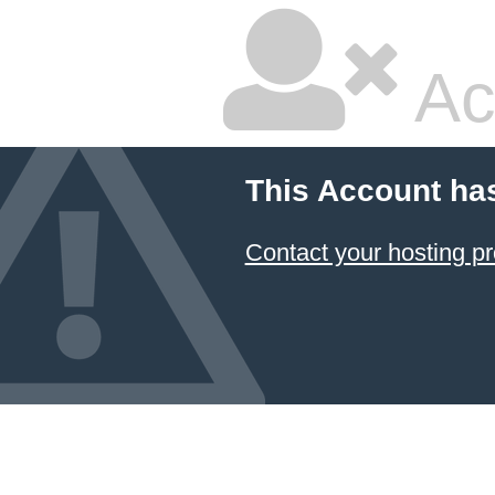
Ac
This Account ha
Contact your hosting pr