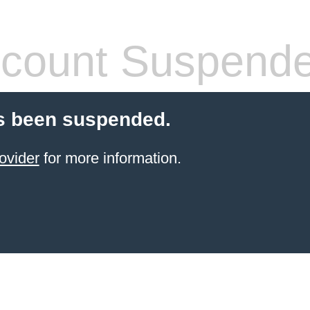
count Suspend
s been suspended.
ovider
for more information.