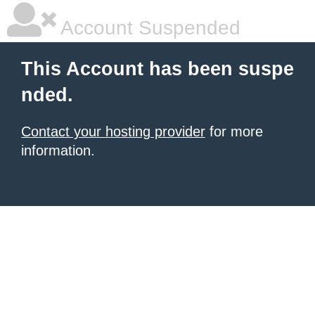
Account Suspended
This Account has been suspe
nded.
Contact your hosting provider
for more
information.