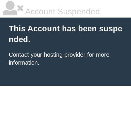
Account Suspended
This Account has been suspe
nded.
Contact your hosting provider
for more
information.