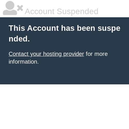
Account Suspended
This Account has been suspe
nded.
Contact your hosting provider
for more
information.