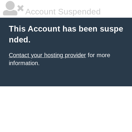
Account Suspended
This Account has been suspe
nded.
Contact your hosting provider
for more
information.