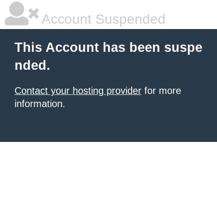
Account Suspended
This Account has been suspe
nded.
Contact your hosting provider
for more
information.