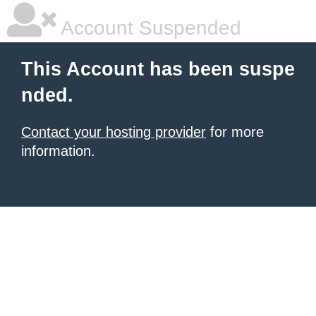
Account Suspended
This Account has been suspe
nded.
Contact your hosting provider
for more
information.